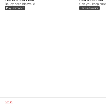
Bailey need his walk!
Can you keep run
Play in browser
Play in browser
itch.io