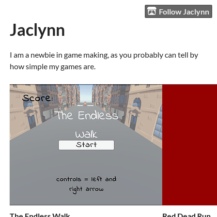
Follow Jaclynn
Jaclynn
I am a newbie in game making, as you probably can tell by
how simple my games are.
The Endless Walk
Red Dead Run